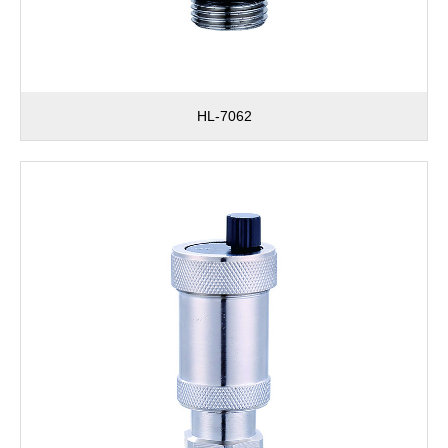
HL-7062