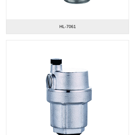
HL-7061