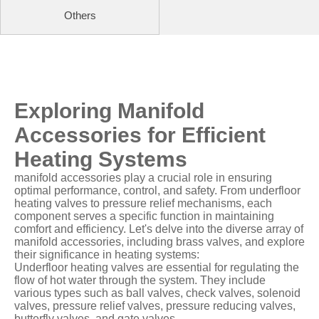
Others
Exploring Manifold
Accessories for Efficient
Heating Systems
manifold accessories play a crucial role in ensuring
optimal performance, control, and safety. From underfloor
heating valves to pressure relief mechanisms, each
component serves a specific function in maintaining
comfort and efficiency. Let's delve into the diverse array of
manifold accessories, including brass valves, and explore
their significance in heating systems:
Underfloor heating valves are essential for regulating the
flow of hot water through the system. They include
various types such as ball valves, check valves, solenoid
valves, pressure relief valves, pressure reducing valves,
butterfly valves, and gate valves.