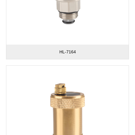
HL-7164