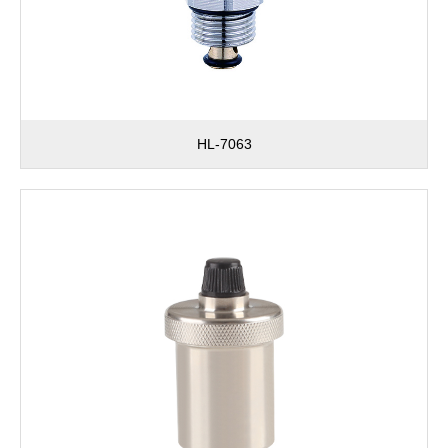
HL-7063