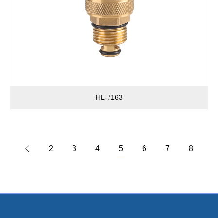
HL-7163
2
3
4
5
6
7
8