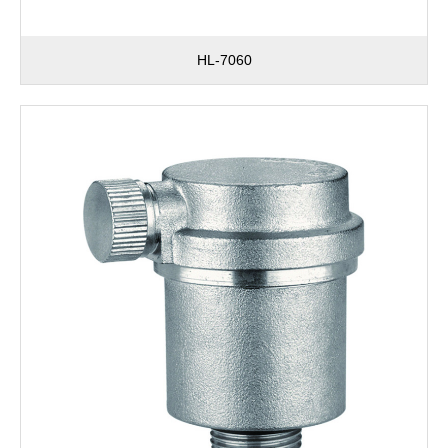
HL-7060