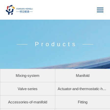
Products
Mixing-system
Manifold
Valve-series
Actuator-and-thermostatic-head
Accessories-of-manifold
Fitting