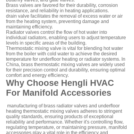
Brass valves are favored for their durability, corrosion
resistance, and reliability in heating applications.
drain valve facilitates the removal of excess water or air
from the heating system, preventing damage and
maintaining efficiency.
Radiator valves control the flow of hot water into
individual radiators, enabling users to adjust temperature
levels in specific areas of the building.
Thermostatic mixing valve is vital for blending hot water
from the boiler with cold water to achieve the desired
temperature for underfloor heating or radiator systems. In
China, brass thermostatic mixing valves are widely used
for their precision control and durability, ensuring optimal
comfort and energy efficiency.
Why Choose Hengli HVAC
For Manifold Accessories
manufacturing of brass radiator valves and underfloor
heating thermostatic mixing valves adheres to stringent
quality standards, ensuring products of exceptional
reliability and performance. Whether it's controlling flow,
regulating temperature, or maintaining pressure, manifold
accessories play a vital role in the efficiency and