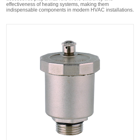
effectiveness of heating systems, making them
indispensable components in modern HVAC installations.