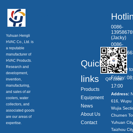
Hotli
0086-
13958676
Yuhuan Hengli
(Jacky)
HVAC Co., Ltd. is
0086-
a reputable
13506866
manufacturer of
HVAC Products.
Quick
(Tony)
Research and
Monday to
development,
links
Friday: 08
QR code
invention,
manufacturing,
17:00
Products
and sales of air
Address:
N
Equipment
coolers, water
616, Wupu 
collectors, and
News
Wujia Secti
associated goods
About Us
Chumen To
are our areas of
Contact
Yuhuan City
expertise.
Taizhou City